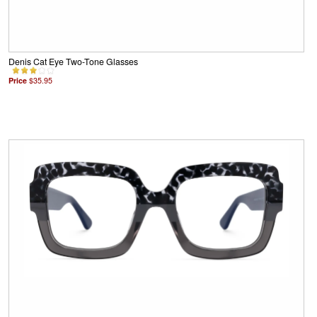
Denis Cat Eye Two-Tone Glasses
Price
$35.95