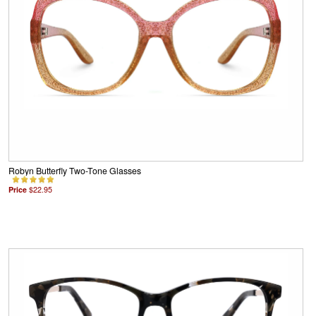
Robyn Butterfly Two-Tone Glasses
Price
$22.95