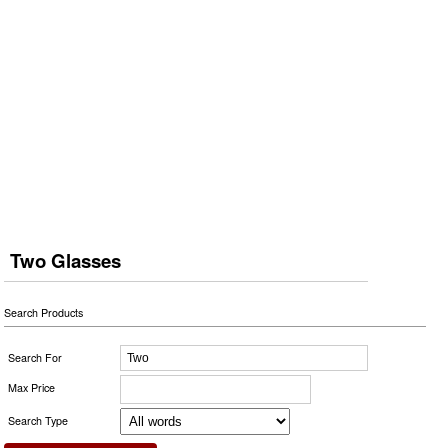
Two Glasses
Search Products
Search For
Max Price
Search Type