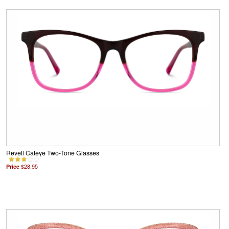
Revell Cateye Two-Tone Glasses
Price
$28.95