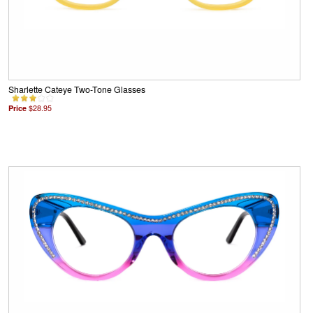
Sharlette Cateye Two-Tone Glasses
Price
$28.95