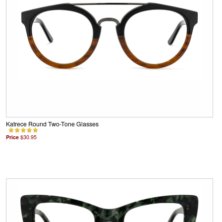
Katrece Round Two-Tone Glasses
Price
$30.95