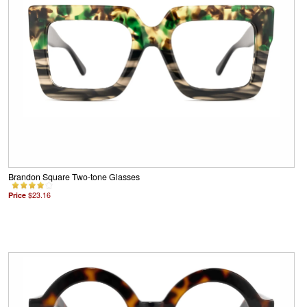
Brandon Square Two-tone Glasses
Price
$23.16