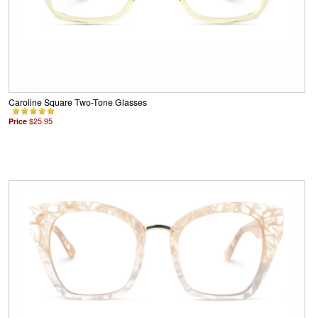
Caroline Square Two-Tone Glasses
Price
$25.95