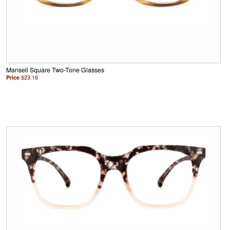
Mansell Square Two-Tone Glasses
Price
$23.16