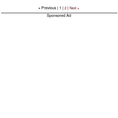
Previous |
1
|
|
2
Next
«
»
Sponsored Ad