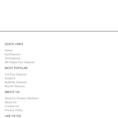
QUICK LINKS
Home
EyeGlasses
SunGlasses
All Unique Eye Glasses
MOST POPULAR
Cat Eye Glasses
Aviators
Butterfly Glasses
Round Glasses
ABOUT US
Send Us Product Reviews
About Us
Contact Us
Privacy Policy
LIKE US ON