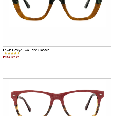
Lewis Cateye Two-Tone Glasses
Price
$25.95