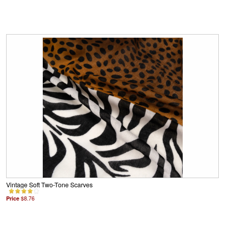
Vintage Soft Two-Tone Scarves
Price
$8.76