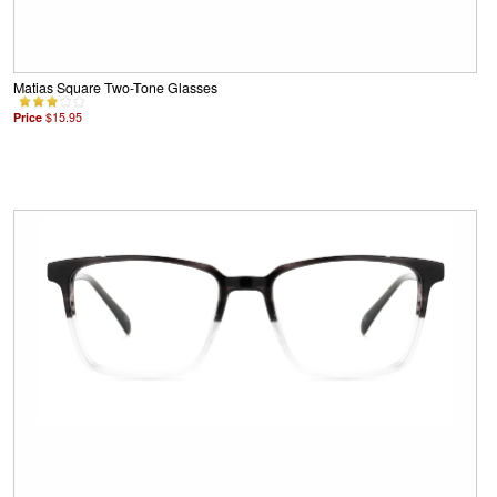
Matias Square Two-Tone Glasses
Price
$15.95