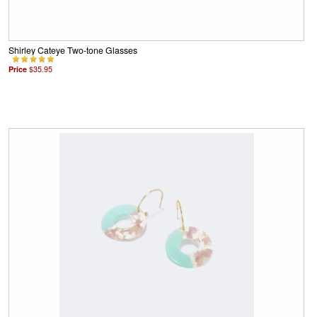
Shirley Cateye Two-tone Glasses
Price
$35.95