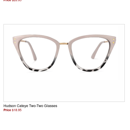
Hudson Cateye Two-Two Glasses
Price
$18.95