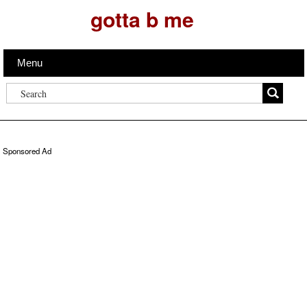
gotta b me
Menu
Sponsored Ad