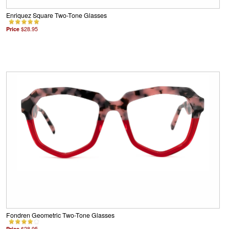
Enriquez Square Two-Tone Glasses
Price
$28.95
Fondren Geometric Two-Tone Glasses
Price
$28.95