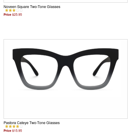
Noveen Square Two-Tone Glasses
Price
$25.95
Pastora Cateye Two-Tone Glasses
Price
$15.95