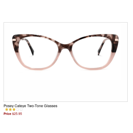
Posey Cateye Two-Tone Glasses
Price
$25.95