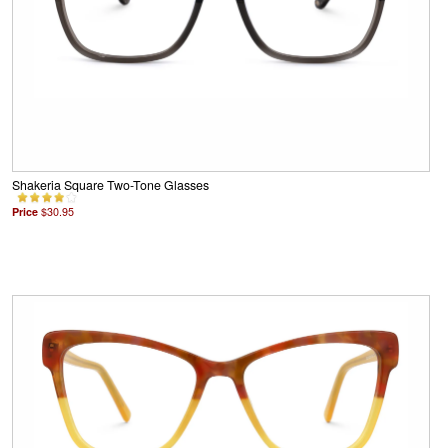
Shakeria Square Two-Tone Glasses
Price
$30.95