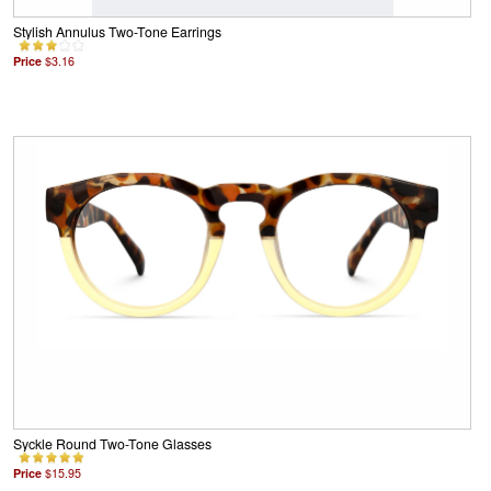
Stylish Annulus Two-Tone Earrings
Price
$3.16
Syckle Round Two-Tone Glasses
Price
$15.95