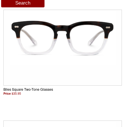
Biles Square Two-Tone Glasses
Price
$35.95