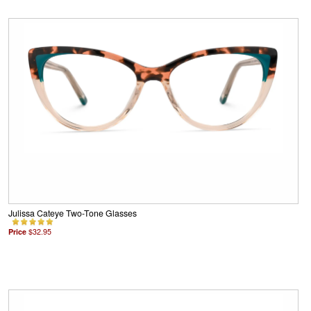
Julissa Cateye Two-Tone Glasses
Price
$32.95