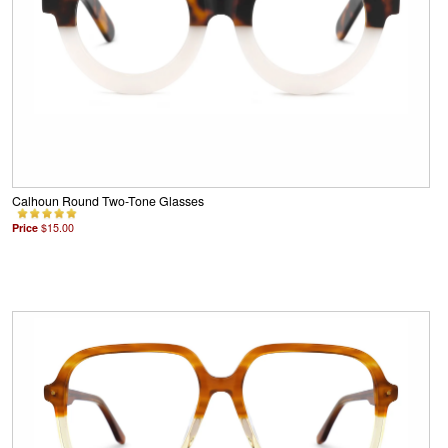
Calhoun Round Two-Tone Glasses
Price
$15.00