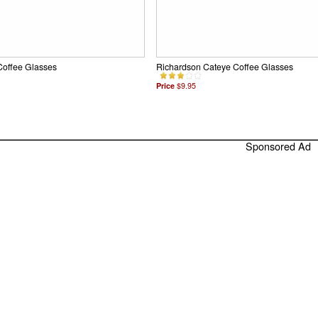
Coffee Glasses
Richardson Cateye Coffee Glasses
Price
$9.95
Sponsored Ad