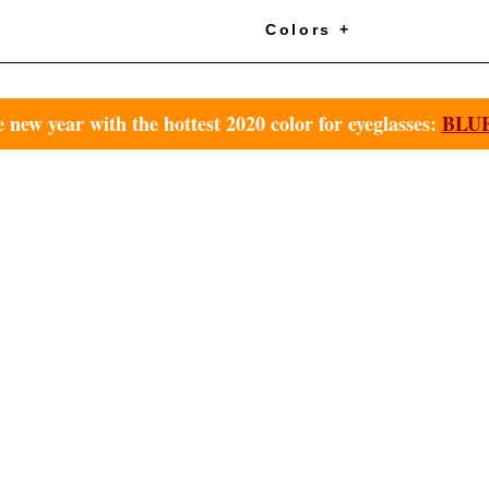
+
Colors +
e new year with the hottest 2020 color for eyeglasses:
BLUE 