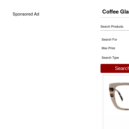
Coffee Gl
Sponsored Ad
Search Products
Search For
Max Price
Search Type