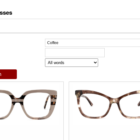
asses