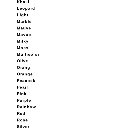
Khaki
Leopard
Light
Marble
Mauve
Mavue
Milky
Moss
Multicolor
Olive
Orang
Orange
Peacock
Pearl
Pink
Purple
Rainbow
Red
Rose
Silver