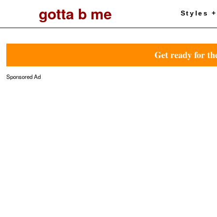
gotta b me
Styles 
Get ready for th
Sponsored Ad