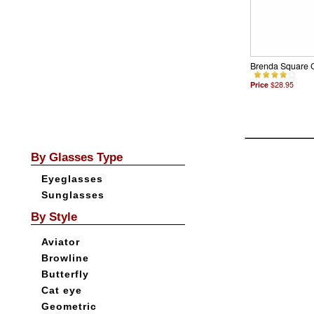
Brenda Square 
Price
$28.95
By Glasses Type
Eyeglasses
Sunglasses
By Style
Aviator
Browline
Butterfly
Cat eye
Geometric