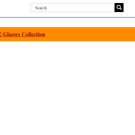
Glasses Collection