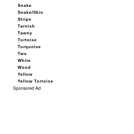
Snake
Snake/Skin
Stripe
Tarnish
Tawny
Tortoise
Turquoise
Two
White
Wood
Yellow
Yellow Tortoise
Sponsored Ad