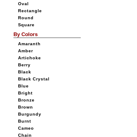
Oval
Rectangle
Round
Square
By Colors
Amaranth
Amber
Artichoke
Berry
Black
Black Crystal
Blue
Bright
Bronze
Brown
Burgundy
Burnt
Cameo
Chain