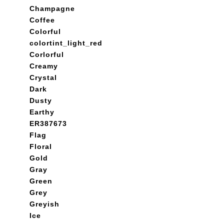
Champagne
Coffee
Colorful
colortint_light_red
Corlorful
Creamy
Crystal
Dark
Dusty
Earthy
ER387673
Flag
Floral
Gold
Gray
Green
Grey
Greyish
Ice