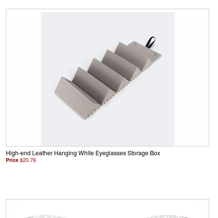
High-end Leather Hanging White Eyeglasses Storage Box
Price
$20.76