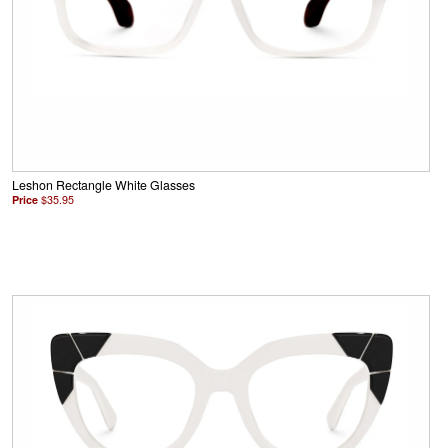
Leshon Rectangle White Glasses
Price
$35.95