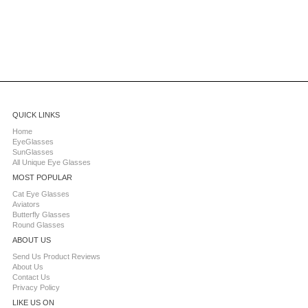
QUICK LINKS
Home
EyeGlasses
SunGlasses
All Unique Eye Glasses
MOST POPULAR
Cat Eye Glasses
Aviators
Butterfly Glasses
Round Glasses
ABOUT US
Send Us Product Reviews
About Us
Contact Us
Privacy Policy
LIKE US ON