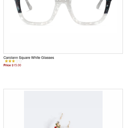
Carolann Square White Glasses
Price
$15.00