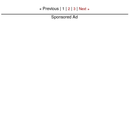
Previous |
1
|
|
|
2
3
Next
«
»
Sponsored Ad