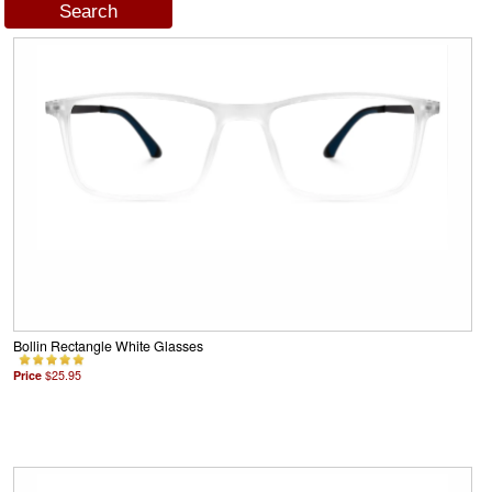
Bollin Rectangle White Glasses
Price
$25.95