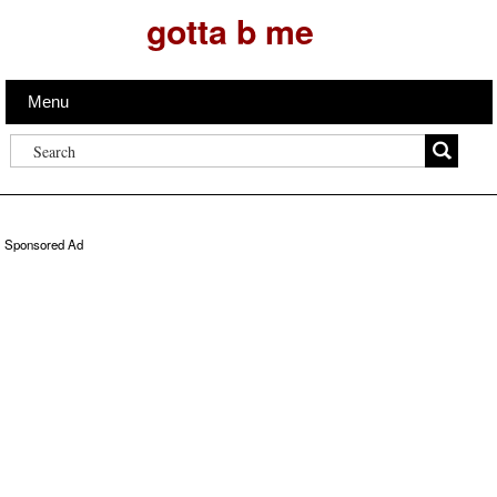
gotta b me
Menu
Sponsored Ad