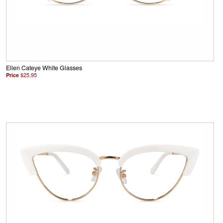
Ellen Cateye White Glasses
Price
$25.95