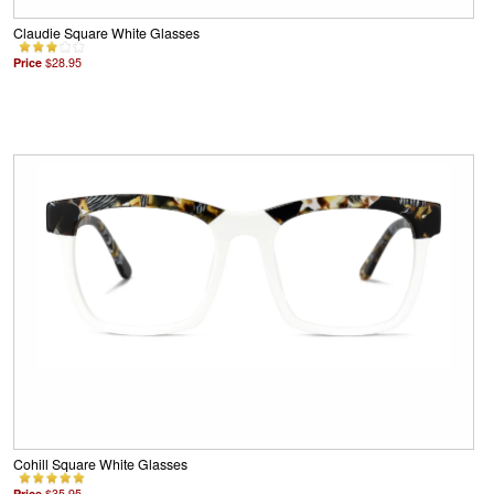
Claudie Square White Glasses
Price
$28.95
Cohill Square White Glasses
Price
$35.95