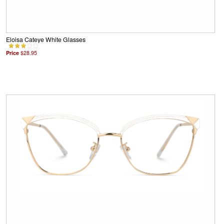
Eloisa Cateye White Glasses
Price
$28.95