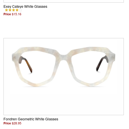
Exey Cateye White Glasses
Price
$15.16
Fondren Geometric White Glasses
Price
$28.95