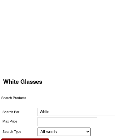
White Glasses
Search Products
Search For
Max Price
Search Type