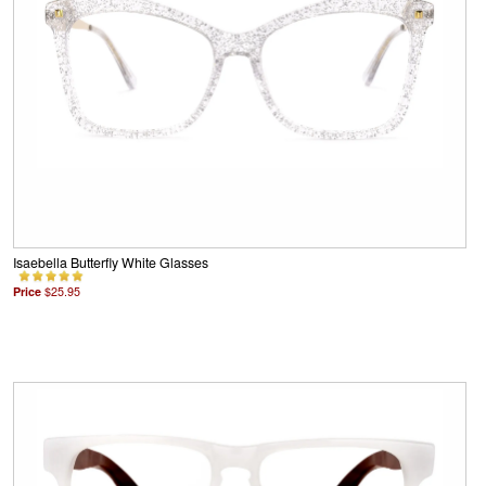
Isaebella Butterfly White Glasses
Price
$25.95