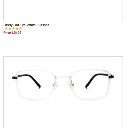
Cindy Cat Eye White Glasses
Price
$20.95