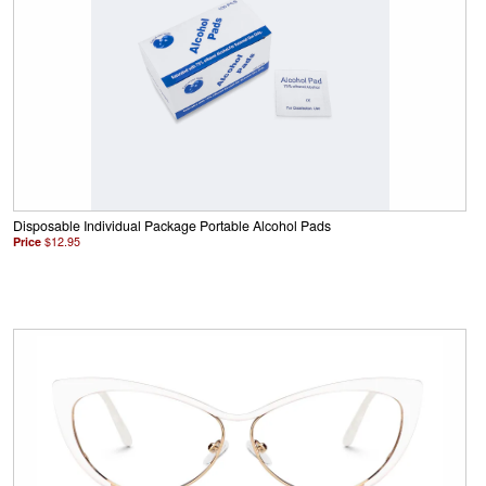
Disposable Individual Package Portable Alcohol Pads
Price
$12.95