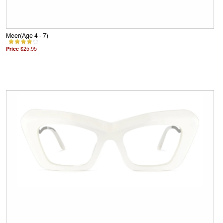
Meer(Age 4 - 7)
Price
$25.95