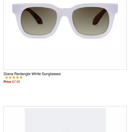
Diana Rectangle White Sunglasses
Price
$7.00