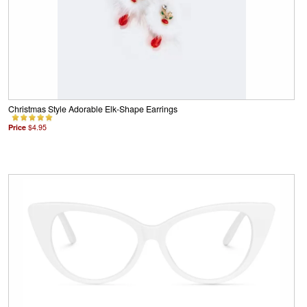
Christmas Style Adorable Elk-Shape Earrings
Price
$4.95