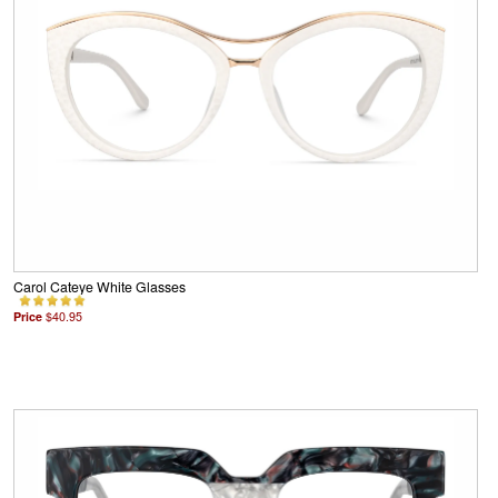
Carol Cateye White Glasses
Price
$40.95