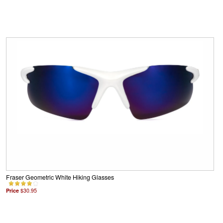
Fraser Geometric White Hiking Glasses
Price
$30.95