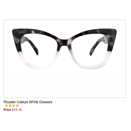
Royster Cateye White Glasses
Price
$15.16