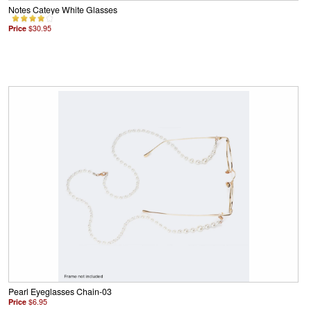
Notes Cateye White Glasses
Price
$30.95
Pearl Eyeglasses Chain-03
Price
$6.95