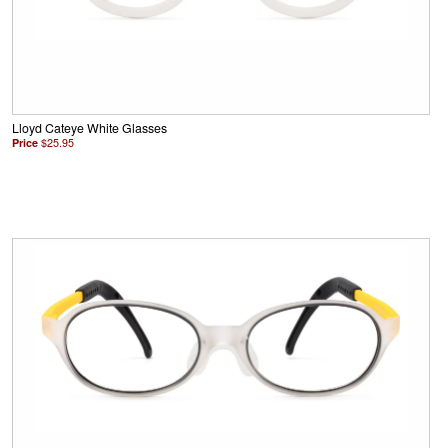
Lloyd Cateye White Glasses
Price
$25.95