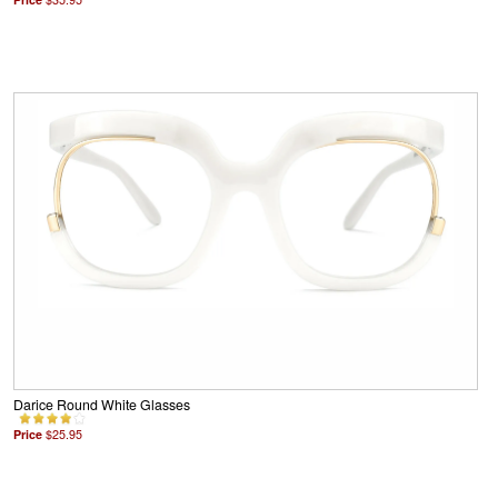
Darice Round White Glasses
Price
$25.95