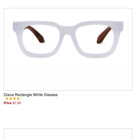
Diana Rectangle White Glasses
Price
$7.00